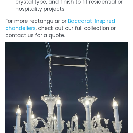
crystal type, and finish to fit residential or 
hospitality projects.
For more rectangular or
 Baccarat-inspired 
chandeliers
, check out our full collection or 
contact us for a quote.