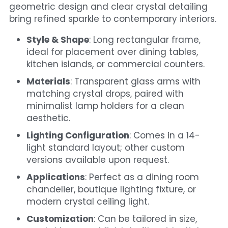
geometric design and clear crystal detailing 
bring refined sparkle to contemporary interiors.
Style & Shape
: Long rectangular frame, 
ideal for placement over dining tables, 
kitchen islands, or commercial counters.
Materials
: Transparent glass arms with 
matching crystal drops, paired with 
minimalist lamp holders for a clean 
aesthetic.
Lighting Configuration
: Comes in a 14-
light standard layout; other custom 
versions available upon request.
Applications
: Perfect as a dining room 
chandelier, boutique lighting fixture, or 
modern crystal ceiling light.
Customization
: Can be tailored in size, 