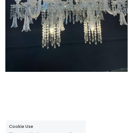
Cookie Use