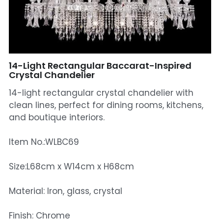
Mosque Chandelier
Fish Chandeliers
Baccarat Crystal Chandeliers
14-Light Rectangular Baccarat-Inspired
Crystal Chandelier
Maria Theresa Chandeliers
14-light rectangular crystal chandelier with
clean lines, perfect for dining rooms, kitchens,
Bohemia Chandelier
and boutique interiors.
Empire Crystal Chandelier
Item No.:WLBC69
Residential Lighting
Size:L68cm x W14cm x H68cm
Wall Lamp
Material: Iron, glass, crystal
Table And Floor Lamp
Finish: Chrome