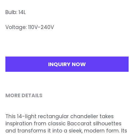
Bulb: 14L
Voltage: 110V-240V
INQUIRY NOW
MORE DETAILS
This 14-light rectangular chandelier takes 
inspiration from classic Baccarat silhouettes 
and transforms it into a sleek, modern form. Its 