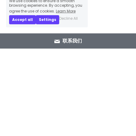
We use cookies to ensure a smooth
browsing experience. By accepting, you
agree the use of cookies.
Learn More
Decline All
Accept all
Settings
联系我们
+86 15089937029
info@winlorylighting.com
Copyright @ 2023 Winlory Lighting | All 
Rights Reserved.