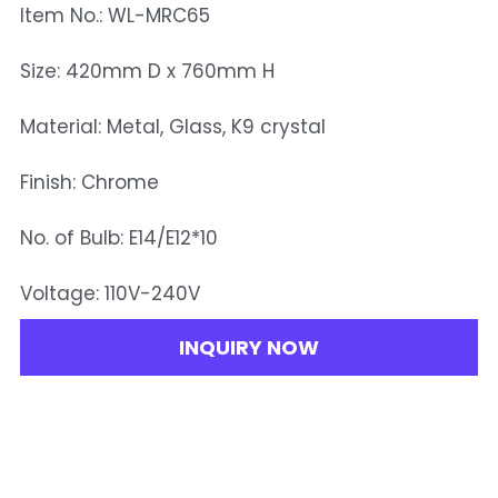
Item No.: WL-MRC65
Size: 420mm D x 760mm H
Material: Metal, Glass, K9 crystal
Finish: Chrome
No. of Bulb: E14/E12*10
Voltage: 110V-240V
INQUIRY NOW