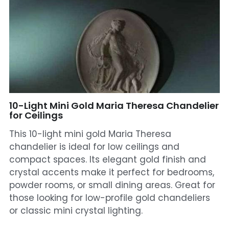
Mosque Chandelier
Fish Chandeliers
Baccarat Crystal Chandeliers
Maria Theresa Chandeliers
10-Light Mini Gold Maria Theresa Chandelier
Bohemia Chandelier
for Ceilings
This 10-light mini gold Maria Theresa
Empire Crystal Chandelier
chandelier is ideal for low ceilings and
compact spaces. Its elegant gold finish and
Residential Lighting
crystal accents make it perfect for bedrooms,
Wall Lamp
powder rooms, or small dining areas. Great for
those looking for low-profile gold chandeliers
Table And Floor Lamp
or classic mini crystal lighting.