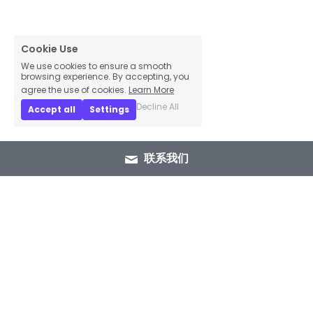
Cookie Use
We use cookies to ensure a smooth
browsing experience. By accepting, you
agree the use of cookies.
Learn More
Decline All
Accept all
Settings
联系我们
+86 15089937029
info@winlorylighting.com