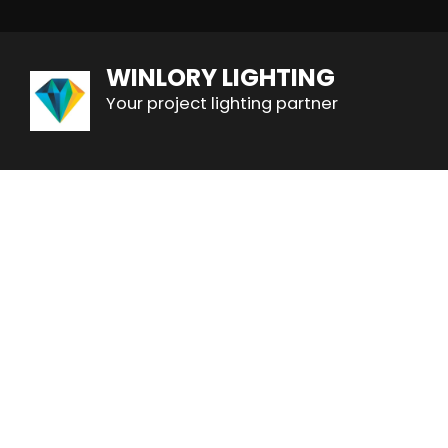
WINLORY LIGHTING
Your project lighting partner
All
Hotel Lobby Chandeliers
Banquet Hall 