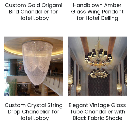
Custom Gold Origami
Handblown Amber
Bird Chandelier for
Glass Wing Pendant
Hotel Lobby
for Hotel Ceiling
Custom Crystal String
Elegant Vintage Glass
Drop Chandelier for
Tube Chandelier with
Hotel Lobby
Black Fabric Shade