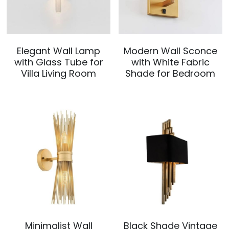
Elegant Wall Lamp
Modern Wall Sconce
with Glass Tube for
with White Fabric
Villa Living Room
Shade for Bedroom
Minimalist Wall
Black Shade Vintage