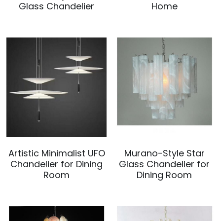
Glass Chandelier
Home
Mosque Chandelier
Fish Chandeliers
Baccarat Crystal Chandeliers
Maria Theresa Chandeliers
Bohemia Chandelier
Empire Crystal Chandelier
Artistic Minimalist UFO
Murano-Style Star
Residential Lighting
Chandelier for Dining
Glass Chandelier for
Room
Dining Room
Wall Lamp
Table And Floor Lamp