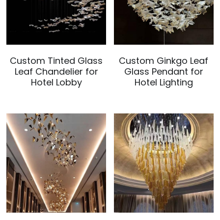
Custom Tinted Glass
Custom Ginkgo Leaf
Leaf Chandelier for
Glass Pendant for
Hotel Lobby
Hotel Lighting