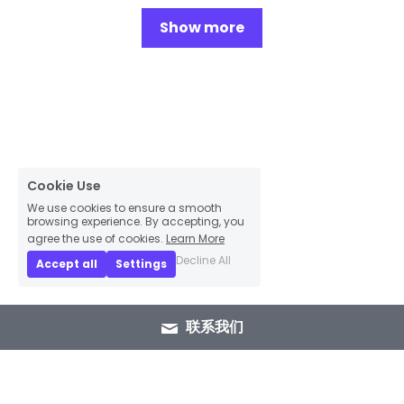
Show more
Cookie Use
We use cookies to ensure a smooth
browsing experience. By accepting, you
agree the use of cookies.
Learn More
Decline All
Accept all
Settings
联系我们