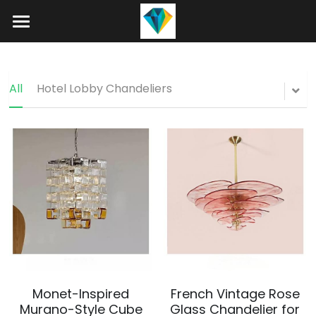
Home
About
All
Hotel Lobby Chandeliers
Product
Projects
Hotel Lobby Chandeliers
Banquet Hall Chandeliers
Contact
Staircase Chandelier
Blog
Raindrop Chandeliers
Search
Art Glass Chandelier
+86 15089937029
Monet-Inspired
French Vintage Rose
info@winlorylighting.com
Alabaster Chandeliers
Murano-Style Cube
Glass Chandelier for