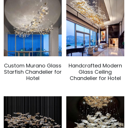
Custom Murano Glass
Handcrafted Modern
Starfish Chandelier for
Glass Ceiling
Hotel
Chandelier for Hotel