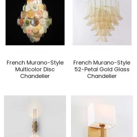
French Murano-Style
French Murano-Style
Multicolor Disc
52-Petal Gold Glass
Chandelier
Chandelier