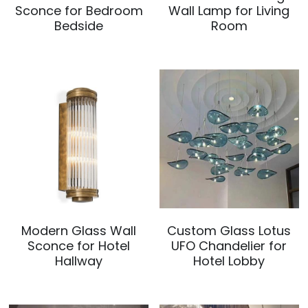
Sconce for Bedroom
Wall Lamp for Living
Bedside
Room
Modern Glass Wall
Custom Glass Lotus
Sconce for Hotel
UFO Chandelier for
Hallway
Hotel Lobby